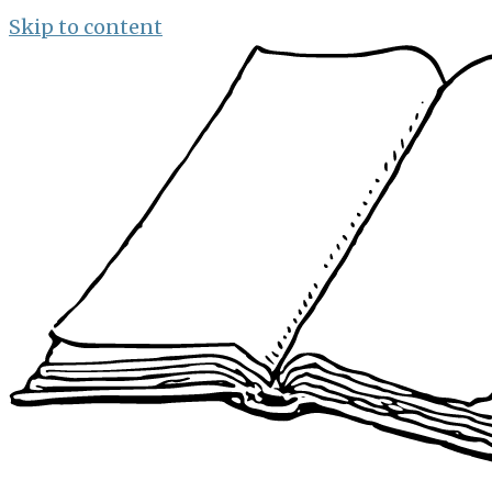
Skip to content