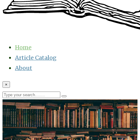
Home
Article Catalog
About
×