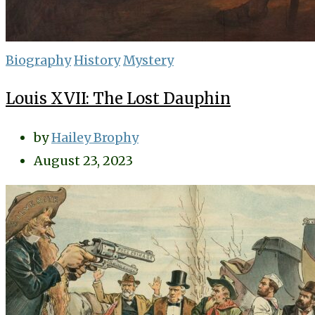
Biography
History
Mystery
Louis XVII: The Lost Dauphin
by
Hailey Brophy
August 23, 2023