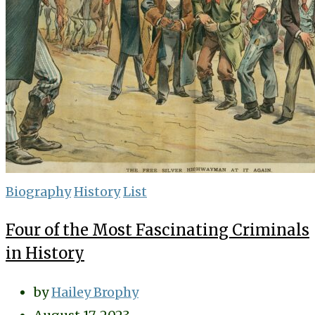
Biography
History
List
Four of the Most Fascinating Criminals
in History
by
Hailey Brophy