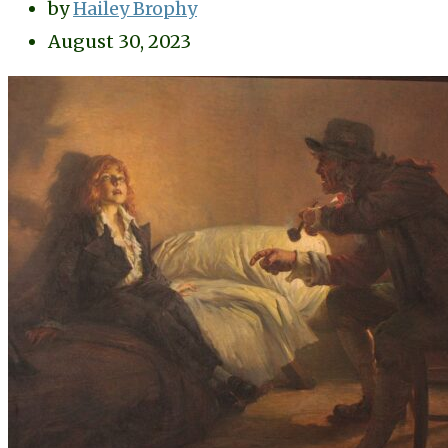
by
Hailey Brophy
August 30, 2023