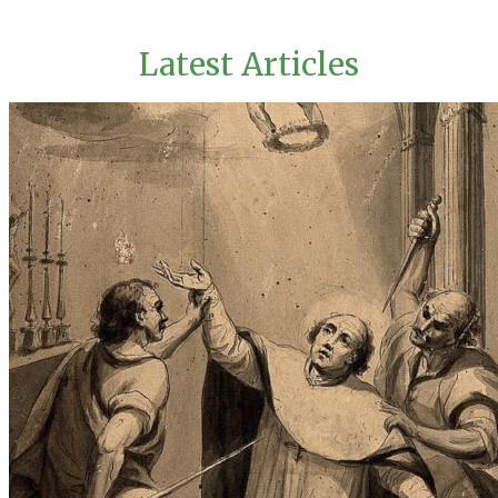
Latest Articles