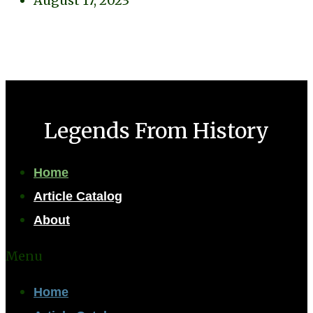
August 17, 2023
Legends From History
Home
Article Catalog
About
Menu
Home