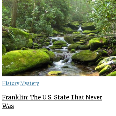
History
Mystery
Franklin: The U.S. State That Never
Was