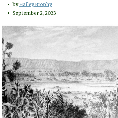
by
Hailey Brophy
September 2, 2023