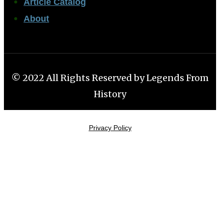
Article Catalog
About
© 2022 All Rights Reserved by Legends From
History
Privacy Policy