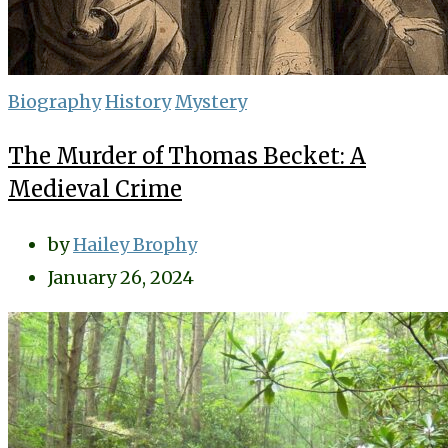
Biography
History
Mystery
The Murder of Thomas Becket: A
Medieval Crime
by
Hailey Brophy
January 26, 2024