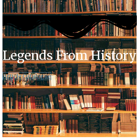
Legends From History
Article Catalogue