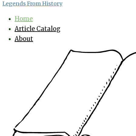
Legends From History
Home
Article Catalog
About