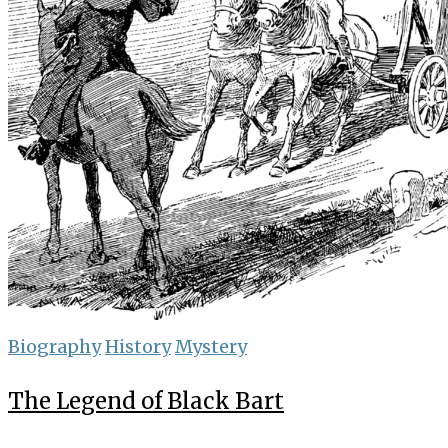
Biography
History
Mystery
The Legend of Black Bart