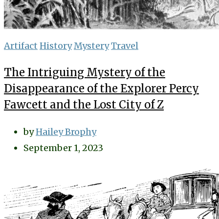
Artifact
History
Mystery
Travel
The Intriguing Mystery of the
Disappearance of the Explorer Percy
Fawcett and the Lost City of Z
by
Hailey Brophy
September 1, 2023