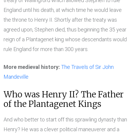
treaty of Wallingford which allowed Stephen to rule
England until his death, at which time he would leave
the throne to Henry II. Shortly after the treaty was
agreed upon, Stephen died, thus beginning the 35 year
reign of a Plantagenet king whose descendants would
rule England for more than 300 years.
More medieval history:
The Travels of Sir John
Mandeville
Who was Henry II? The Father
of the Plantagenet Kings
And who better to start off this sprawling dynasty than
Henry? He was a clever political maneuverer and a