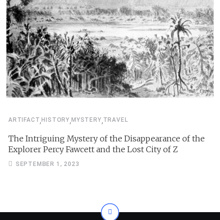
,
,
,
ARTIFACT
HISTORY
MYSTERY
TRAVEL
The Intriguing Mystery of the Disappearance of the
Explorer Percy Fawcett and the Lost City of Z
SEPTEMBER 1, 2023