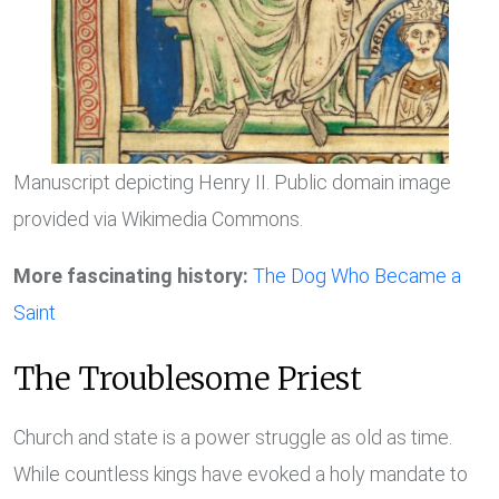
Manuscript depicting Henry II. Public domain image
provided via Wikimedia Commons.
More fascinating history:
The Dog Who Became a
Saint
The Troublesome Priest
Church and state is a power struggle as old as time.
While countless kings have evoked a holy mandate to