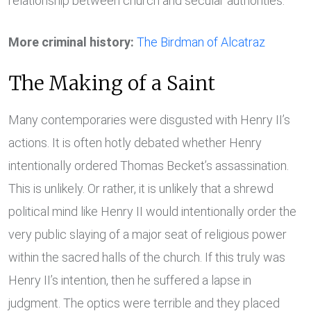
relationship between church and secular authorities.
More criminal history:
The Birdman of Alcatraz
The Making of a Saint
Many contemporaries were disgusted with Henry II’s
actions. It is often hotly debated whether Henry
intentionally ordered Thomas Becket’s assassination.
This is unlikely. Or rather, it is unlikely that a shrewd
political mind like Henry II would intentionally order the
very public slaying of a major seat of religious power
within the sacred halls of the church. If this truly was
Henry II’s intention, then he suffered a lapse in
judgment. The optics were terrible and they placed