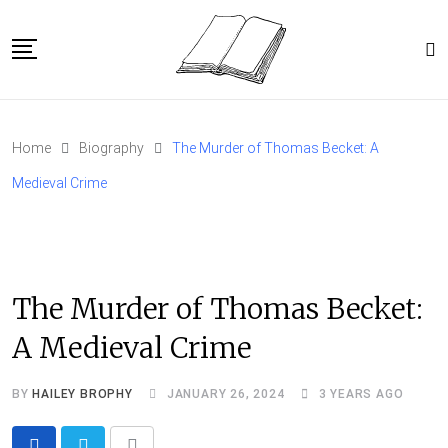
Skip
to
content
Home
Home
Biography
The Murder of Thomas Becket: A
Article Catalog
Medieval Crime
About
The Murder of Thomas Becket:
A Medieval Crime
BY
HAILEY BROPHY
JANUARY 26, 2024
3 YEARS AGO