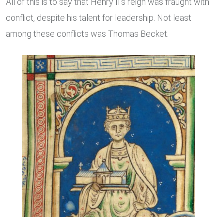
All of this is to say that Henry II’s reign was fraught with
conflict, despite his talent for leadership. Not least
among these conflicts was Thomas Becket.