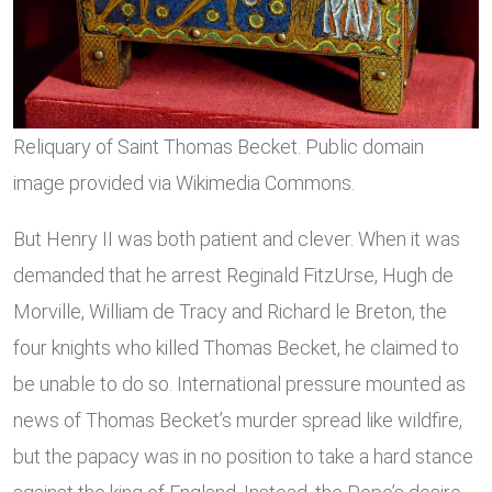
Reliquary of Saint Thomas Becket. Public domain
image provided via Wikimedia Commons.
But Henry II was both patient and clever. When it was
demanded that he arrest Reginald FitzUrse, Hugh de
Morville, William de Tracy and Richard le Breton, the
four knights who killed Thomas Becket, he claimed to
be unable to do so. International pressure mounted as
news of Thomas Becket’s murder spread like wildfire,
but the papacy was in no position to take a hard stance