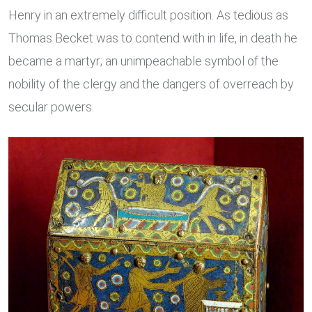
Henry in an extremely difficult position. As tedious as
Thomas Becket was to contend with in life, in death he
became a martyr; an unimpeachable symbol of the
nobility of the clergy and the dangers of overreach by
secular powers.