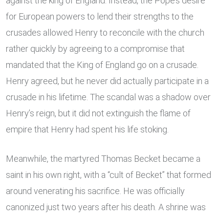
against the king of England. Instead, the Pope’s desire
for European powers to lend their strengths to the
crusades allowed Henry to reconcile with the church
rather quickly by agreeing to a compromise that
mandated that the King of England go on a crusade.
Henry agreed, but he never did actually participate in a
crusade in his lifetime. The scandal was a shadow over
Henry’s reign, but it did not extinguish the flame of
empire that Henry had spent his life stoking.
Meanwhile, the martyred Thomas Becket became a
saint in his own right, with a “cult of Becket” that formed
around venerating his sacrifice. He was officially
canonized just two years after his death. A shrine was