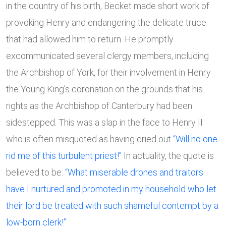
in the country of his birth, Becket made short work of
provoking Henry and endangering the delicate truce
that had allowed him to return. He promptly
excommunicated several clergy members, including
the Archbishop of York, for their involvement in Henry
the Young King’s coronation on the grounds that his
rights as the Archbishop of Canterbury had been
sidestepped. This was a slap in the face to Henry II
who is often misquoted as having cried out
“Will no one
rid me of this turbulent priest!”
In actuality, the quote is
believed to be:
“What miserable drones and traitors
have I nurtured and promoted in my household who let
their lord be treated with such shameful contempt by a
low-born clerk!”