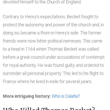
devoted himself to the Church of England.
Contrary to Henry’s expectations, Becket fought to
protect the autonomy and power of the church and, in
doing so, became a thorn in Henry’s side. The former
friends were now bitter political nemeses. This came
to a head in 1164 when Thomas Becket was called
before a great council under accusations of contempt
for royal authority. He was found guilty and ordered to
surrender all personal property. This led to his flight to
France where he lived in exile for several years.
More intriguing history:
Who is Calafia?