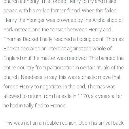
church authority. This forced Henry to try and make
peace with his exiled former friend. When this failed,
Henry the Younger was crowned by the Archbishop of
York instead, and the tension between Henry and
Thomas Becket finally reached a tipping point. Thomas
Becket declared an interdict against the whole of
England until the matter was resolved. This banned the
entire country from participation in certain rituals of the
church. Needless to say, this was a drastic move that
forced Henry to negotiate. In the end, Thomas was
allowed to return from his exile in 1170, six years after
he had initially fled to France.
This was not an amicable reunion. Upon his arrival back