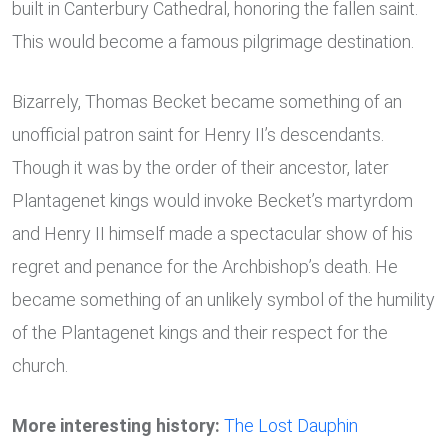
built in Canterbury Cathedral, honoring the fallen saint.
This would become a famous pilgrimage destination.
Bizarrely, Thomas Becket became something of an
unofficial patron saint for Henry II’s descendants.
Though it was by the order of their ancestor, later
Plantagenet kings would invoke Becket’s martyrdom
and Henry II himself made a spectacular show of his
regret and penance for the Archbishop’s death. He
became something of an unlikely symbol of the humility
of the Plantagenet kings and their respect for the
church.
More interesting history:
The Lost Dauphin