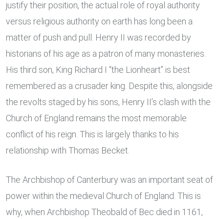
justify their position, the actual role of royal authority
versus religious authority on earth has long been a
matter of push and pull. Henry II was recorded by
historians of his age as a patron of many monasteries.
His third son, King Richard I “the Lionheart” is best
remembered as a crusader king. Despite this, alongside
the revolts staged by his sons, Henry II’s clash with the
Church of England remains the most memorable
conflict of his reign. This is largely thanks to his
relationship with Thomas Becket.
The Archbishop of Canterbury was an important seat of
power within the medieval Church of England. This is
why, when Archbishop Theobald of Bec died in 1161,