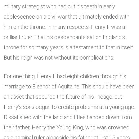
military strategist who had cut his teeth in early
adolescence on a civil war that ultimately ended with
him on the throne. In many respects, Henry II was a
brilliant ruler. That his descendants sat on England’s
throne for so many years is a testament to that in itself.
But his reign was not without its complications.
For one thing, Henry II had eight children through his
marriage to Eleanor of Aquitaine. This should have been
an asset that secured the future of his lineage, but
Henry’s sons began to create problems at a young age.
Dissatisfied with the land and titles handed down from
their father, Henry the Young King, who was crowned
as a nominal ruler alongside his father at just 15 years