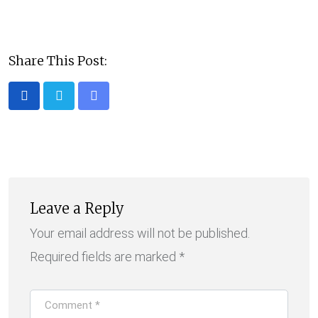
Share This Post:
Share
via
Email
Leave a Reply
Your email address will not be published.
Required fields are marked
*