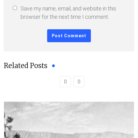
Save my name, email, and website in this
browser for the next time I comment.
Related Posts