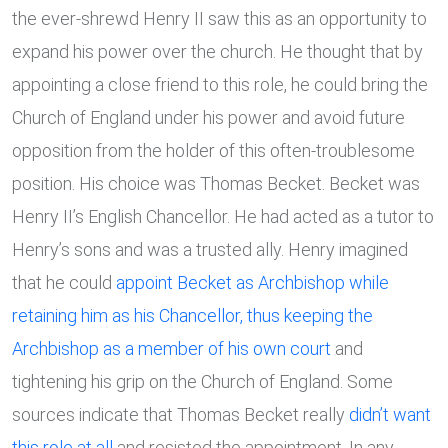
the ever-shrewd Henry II saw this as an opportunity to
expand his power over the church. He thought that by
appointing a close friend to this role, he could bring the
Church of England under his power and avoid future
opposition from the holder of this often-troublesome
position. His choice was Thomas Becket. Becket was
Henry II’s English Chancellor. He had acted as a tutor to
Henry’s sons and was a trusted ally. Henry imagined
that he could
appoint Becket as Archbishop while
retaining him as his Chancellor, thus keeping the
Archbishop as a member of his own court
and
tightening his grip on the Church of England. Some
sources indicate that Thomas Becket really
didn’t want
this role at all
and resisted the appointment. In any