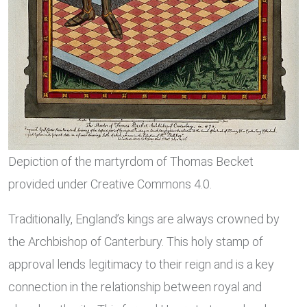
Depiction of the martyrdom of Thomas Becket
provided under Creative Commons 4.0.
Traditionally, England’s kings are always crowned by
the Archbishop of Canterbury. This holy stamp of
approval lends legitimacy to their reign and is a key
connection in the relationship between royal and