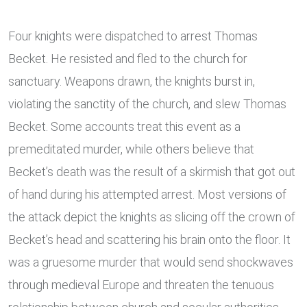
Four knights were dispatched to arrest Thomas
Becket. He resisted and fled to the church for
sanctuary. Weapons drawn, the knights burst in,
violating the sanctity of the church, and slew Thomas
Becket. Some accounts treat this event as a
premeditated murder, while others believe that
Becket’s death was the result of a skirmish that got out
of hand during his attempted arrest. Most versions of
the attack depict the knights as slicing off the crown of
Becket’s head and scattering his brain onto the floor. It
was a gruesome murder that would send shockwaves
through medieval Europe and threaten the tenuous