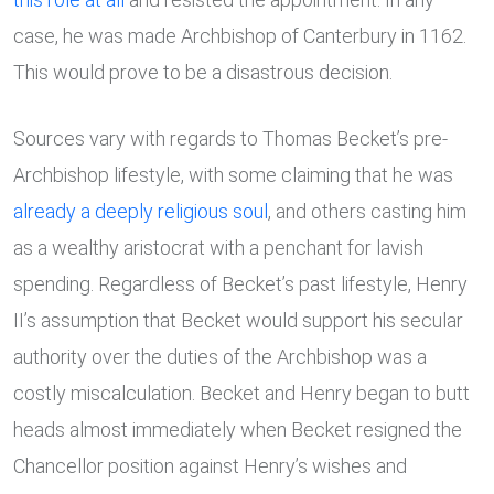
case, he was made Archbishop of Canterbury in 1162.
This would prove to be a disastrous decision.
Sources vary with regards to Thomas Becket’s pre-
Archbishop lifestyle, with some claiming that he was
already a deeply
religious soul
, and others casting him
as a wealthy aristocrat with a penchant for lavish
spending. Regardless of Becket’s past lifestyle, Henry
II’s assumption that Becket would support his secular
authority over the duties of the Archbishop was a
costly miscalculation. Becket and Henry began to butt
heads almost immediately when Becket resigned the
Chancellor position against Henry’s wishes and