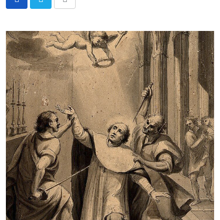
Share
via
Email