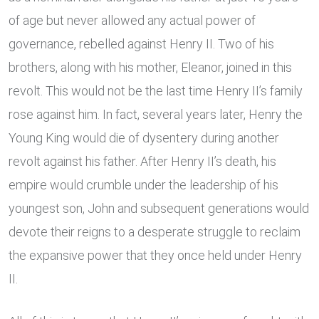
of age but never allowed any actual power of
governance, rebelled against Henry II. Two of his
brothers, along with his mother, Eleanor, joined in this
revolt. This would not be the last time Henry II’s family
rose against him. In fact, several years later, Henry the
Young King would die of dysentery during another
revolt against his father. After Henry II’s death, his
empire would crumble under the leadership of his
youngest son, John and subsequent generations would
devote their reigns to a desperate struggle to reclaim
the expansive power that they once held under Henry
II.