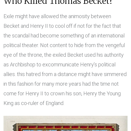
Who Killed Thomas Becket?
Exile might have allowed the animosity between
Becket and Henry II to cool off if not for the fact that
the scandal had become something of an international
political theater. Not content to hide from the vengeful
eye of the throne, the exiled Becket used his authority
as Archbishop to excommunicate Henry’s political
allies. this hatred from a distance might have simmered
in this fashion for many more years had the time not
come for Henry II to crown his son, Henry the Young
King as co-ruler of England.