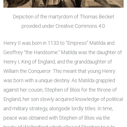
Depiction of the martyrdom of Thomas Becket
provided under Creative Commons 4.0.
Henry II was born in 1133 to “Empress” Matilda and
Geoffrey “the Handsome.” Matilda was the daughter of
Henry I, King of England, and the granddaughter of
William the Conqueror. This meant that young Henry
was born with a unique destiny. As Matilda grappled
against her cousin, Stephen of Blois for the throne of
England, her son slowly acquired knowledge of political
and military strategy, alongside lordly titles. In time,
peace was obtained with Stephen of Blois via the