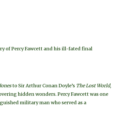
ory of Percy Fawcett and his ill-fated final
Jones
to Sir Arthur Conan Doyle’s
The Lost World
,
covering hidden wonders. Percy Fawcett was one
inguished military man who served as a