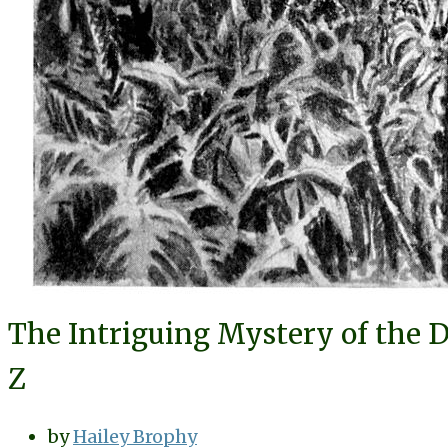
The Intriguing Mystery of the D
Z
by
Hailey Brophy