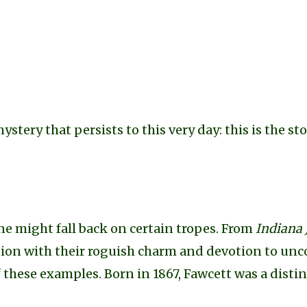
mystery that persists to this very day: this is the st
e might fall back on certain tropes. From
Indiana 
tion with their roguish charm and devotion to un
of these examples. Born in 1867, Fawcett was a dist