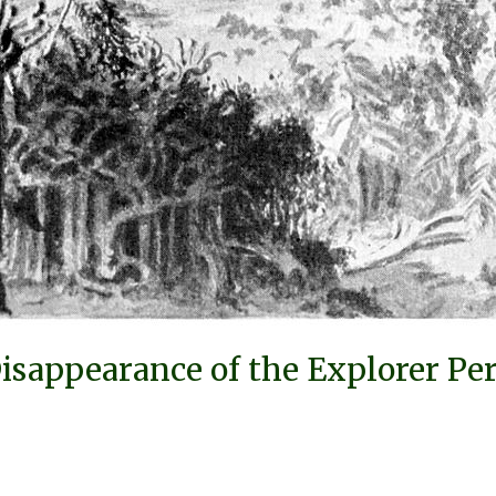
isappearance of the Explorer Per