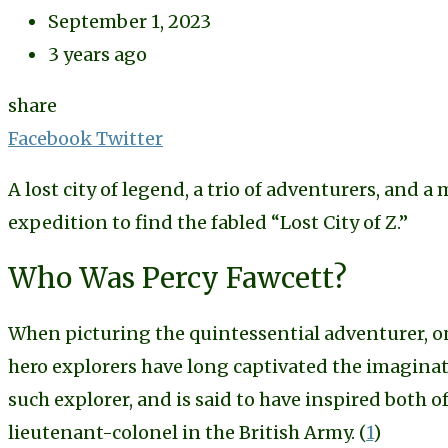
September 1, 2023
3 years ago
share
Share
Facebook
Twitter
via
A lost city of legend, a trio of adventurers, and a 
Email
expedition to find the fabled “Lost City of Z.”
Who Was Percy Fawcett?
When picturing the quintessential adventurer, on
hero explorers have long captivated the imagina
such explorer, and is said to have inspired both 
lieutenant-colonel in the British Army. (
1
)