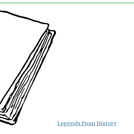
Legends From History