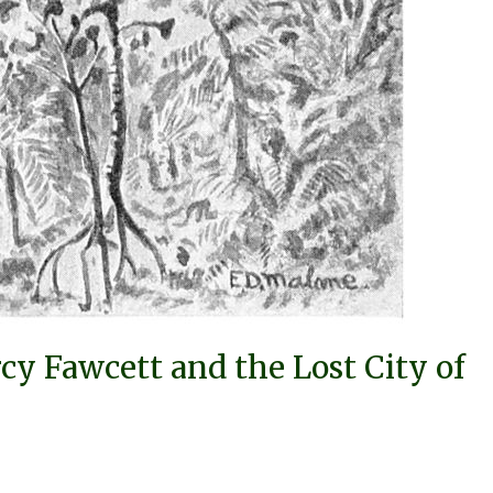
cy Fawcett and the Lost City of