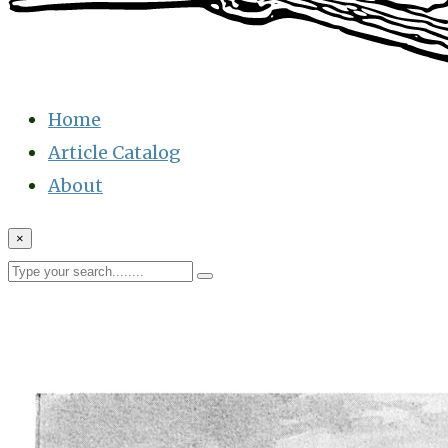
Home
Article Catalog
About
×