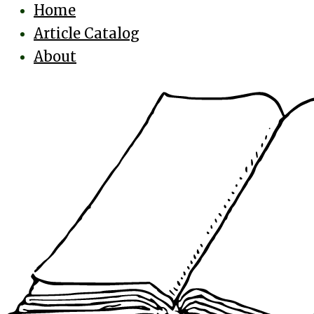
Home
Article Catalog
About