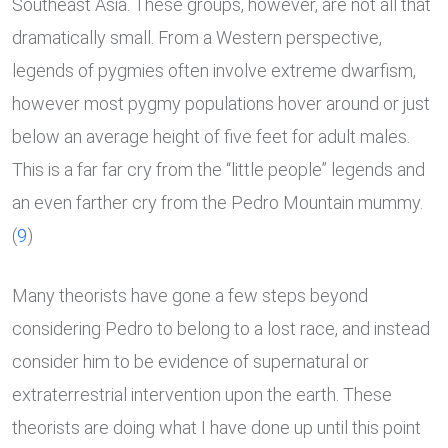
Southeast Asia. These groups, however, are not all that
dramatically small. From a Western perspective,
legends of pygmies often involve extreme dwarfism,
however most pygmy populations hover around or just
below an average height of five feet for adult males.
This is a far far cry from the “little people” legends and
an even farther cry from the Pedro Mountain mummy.
(
9
)
Many theorists have gone a few steps beyond
considering Pedro to belong to a lost race, and instead
consider him to be evidence of supernatural or
extraterrestrial intervention upon the earth. These
theorists are doing what I have done up until this point