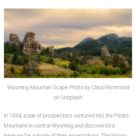
via
Email
Wyoming Mountain Scape Photo by Claud Richmond
on Unsplash
In 1934, a pair of prospectors ventured into the Pedro
Mountains in central Wyoming and discovered a
treasure far outside of their expectations. The history