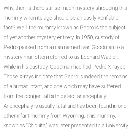
Why, then, is there still so much mystery shrouding this
mummy when its age should be an easily verifiable
fact? Well, the mummy known as Pedro is the subject
of yet another mystery entirely. In 1950, custody of
Pedro passed from a man named Ivan Goodman to a
mystery man often referred to as Leonard Wadler.
While in his custody, Goodman had had Pedro X-rayed.
Those X-rays indicate that Pedro is indeed the remains
of a human infant, and one which may have suffered
from the congenital birth defect anencephaly.
Anencephaly is usually fatal and has been found in one
other infant mummy from Wyoming. This mummy,
known as “Chiquita,” was later presented to a University