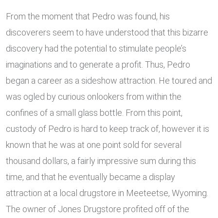
From the moment that Pedro was found, his
discoverers seem to have understood that this bizarre
discovery had the potential to stimulate people’s
imaginations and to generate a profit. Thus, Pedro
began a career as a sideshow attraction. He toured and
was ogled by curious onlookers from within the
confines of a small glass bottle. From this point,
custody of Pedro is hard to keep track of, however it is
known that he was at one point sold for several
thousand dollars, a fairly impressive sum during this
time, and that he eventually became a display
attraction at a local drugstore in Meeteetse, Wyoming.
The owner of Jones Drugstore profited off of the