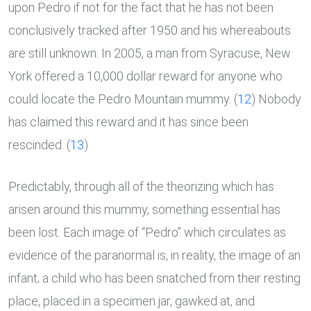
upon Pedro if not for the fact that he has not been
conclusively tracked after 1950 and his whereabouts
are still unknown. In 2005, a man from Syracuse, New
York offered a 10,000 dollar reward for anyone who
could locate the Pedro Mountain mummy. (
12
) Nobody
has claimed this reward and it has since been
rescinded. (
13
)
Predictably, through all of the theorizing which has
arisen around this mummy, something essential has
been lost. Each image of “Pedro” which circulates as
evidence of the paranormal is, in reality, the image of an
infant; a child who has been snatched from their resting
place, placed in a specimen jar, gawked at, and