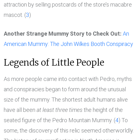
attraction by selling postcards of the store’s macabre
mascot. (
3
)
Another Strange Mummy Story to Check Out:
An
American Mummy: The John Wilkes Booth Conspiracy
Legends of Little People
As more people came into contact with Pedro, myths
and conspiracies began to form around the unusual
size of the mummy. The shortest adult humans alive
have all been
at least three times
the height of the
seated figure of the Pedro Mountain Mummy. (
4
) To
some, the discovery of this relic seemed otherworldly.