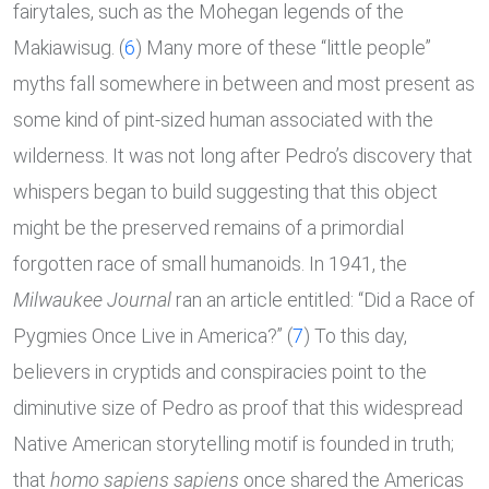
fairytales, such as the Mohegan legends of the
Makiawisug. (
6
) Many more of these “little people”
myths fall somewhere in between and most present as
some kind of pint-sized human associated with the
wilderness. It was not long after Pedro’s discovery that
whispers began to build suggesting that this object
might be the preserved remains of a primordial
forgotten race of small humanoids. In 1941, the
Milwaukee Journal
ran an article entitled: “Did a Race of
Pygmies Once Live in America?” (
7
) To this day,
believers in cryptids and conspiracies point to the
diminutive size of Pedro as proof that this widespread
Native American storytelling motif is founded in truth;
that
homo sapiens sapiens
once shared the Americas