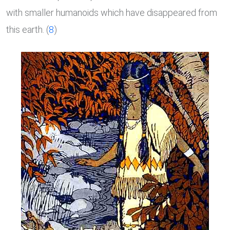
with smaller humanoids which have disappeared from
this earth. (
8
)