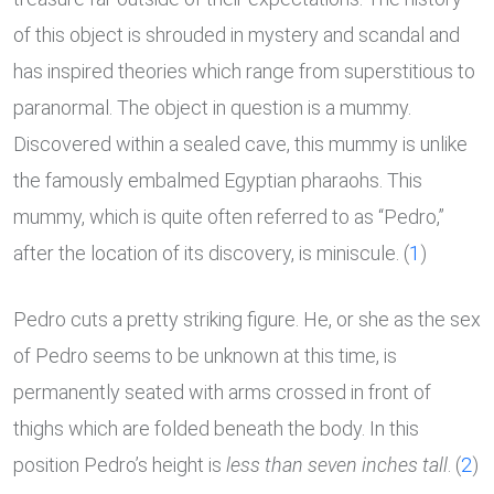
of this object is shrouded in mystery and scandal and
has inspired theories which range from superstitious to
paranormal. The object in question is a mummy.
Discovered within a sealed cave, this mummy is unlike
the famously embalmed Egyptian pharaohs. This
mummy, which is quite often referred to as “Pedro,”
after the location of its discovery, is miniscule. (
1
)
Pedro cuts a pretty striking figure. He, or she as the sex
of Pedro seems to be unknown at this time, is
permanently seated with arms crossed in front of
thighs which are folded beneath the body. In this
position Pedro’s height is
less than seven inches tall
. (
2
)