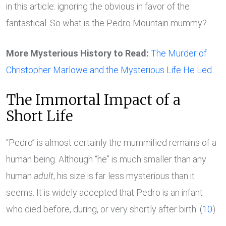
in this article: ignoring the obvious in favor of the
fantastical. So what is the Pedro Mountain mummy?
More Mysterious History to Read:
The Murder of
Christopher Marlowe and the Mysterious Life He Led
The Immortal Impact of a
Short Life
“Pedro” is almost certainly the mummified remains of a
human being. Although “he” is much smaller than any
human
adult
, his size is far less mysterious than it
seems. It is widely accepted that Pedro is an infant
who died before, during, or very shortly after birth. (
10
)