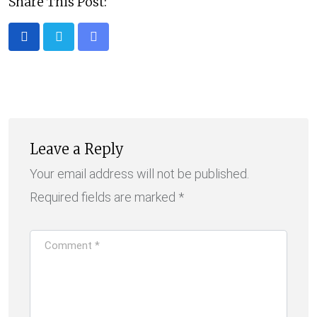
Share This Post:
Share
via
Email
Leave a Reply
Your email address will not be published.
Required fields are marked
*