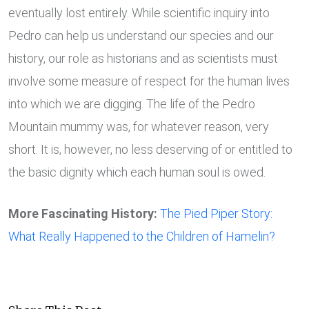
eventually lost entirely. While scientific inquiry into
Pedro can help us understand our species and our
history, our role as historians and as scientists must
involve some measure of respect for the human lives
into which we are digging. The life of the Pedro
Mountain mummy was, for whatever reason, very
short. It is, however, no less deserving of or entitled to
the basic dignity which each human soul is owed.
More Fascinating History:
The Pied Piper Story:
What Really Happened to the Children of Hamelin?