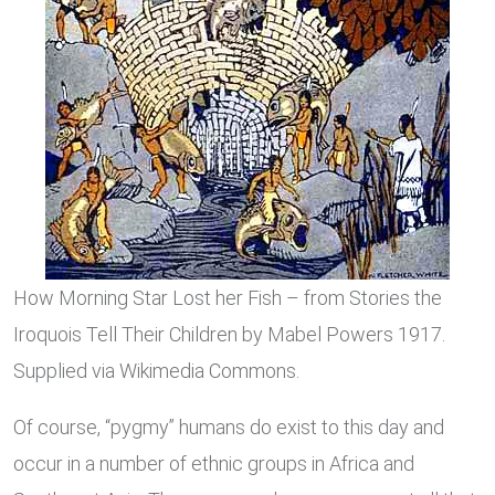
How Morning Star Lost her Fish – from Stories the
Iroquois Tell Their Children by Mabel Powers 1917.
Supplied via Wikimedia Commons.
Of course, “pygmy” humans do exist to this day and
occur in a number of ethnic groups in Africa and