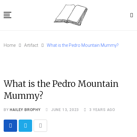
Skip
to
content
Home
Home
Artifact
What is the Pedro Mountain Mummy?
Article Catalog
About
What is the Pedro Mountain
Mummy?
BY
HAILEY BROPHY
JUNE 13, 2023
3 YEARS AGO
Share