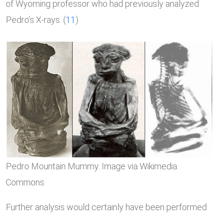
of Wyoming professor who had previously analyzed
Pedro’s X-rays. (
11
)
Pedro Mountain Mummy. Image via Wikimedia
Commons
Further analysis would certainly have been performed