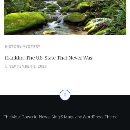
,
HISTORY
MYSTERY
Franklin: The U.S. State That Never Was
SEPTEMBER 2, 2023
The Most Powerful News, Blog & Magazine WordPress Theme