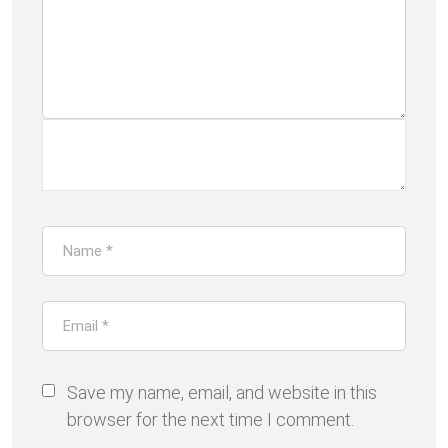
Save my name, email, and website in this
browser for the next time I comment.