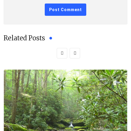
Related Posts