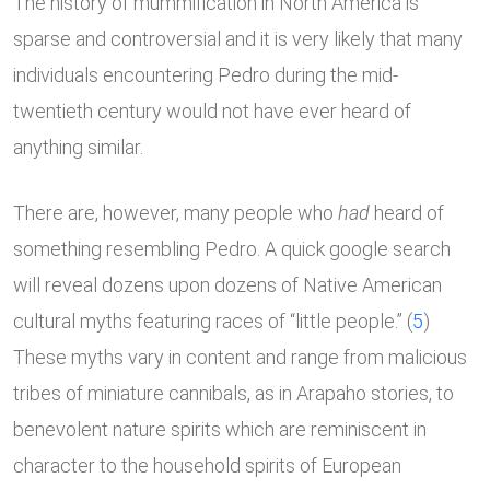
The history of mummification in North America is
sparse and controversial and it is very likely that many
individuals encountering Pedro during the mid-
twentieth century would not have ever heard of
anything similar.
There are, however, many people who
had
heard of
something resembling Pedro. A quick google search
will reveal dozens upon dozens of Native American
cultural myths featuring races of “little people.” (
5
)
These myths vary in content and range from malicious
tribes of miniature cannibals, as in Arapaho stories, to
benevolent nature spirits which are reminiscent in
character to the household spirits of European