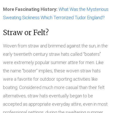
More Fascinating History:
What Was the Mysterious
Sweating Sickness Which Terrorized Tudor Engl
and?
Straw or Felt?
Woven from straw and brimmed against the sun, in the
early twentieth century straw hats called “boaters”
were extremely popular summer attire for men. Like
the name “boater” implies, these woven straw hats
were a favorite for outdoor sporting activities like
boating. Considered much more casual than their felt
alternatives, straw hats eventually began to be
accepted as appropriate everyday attire, even in most
professional settings, during the sweltering summer