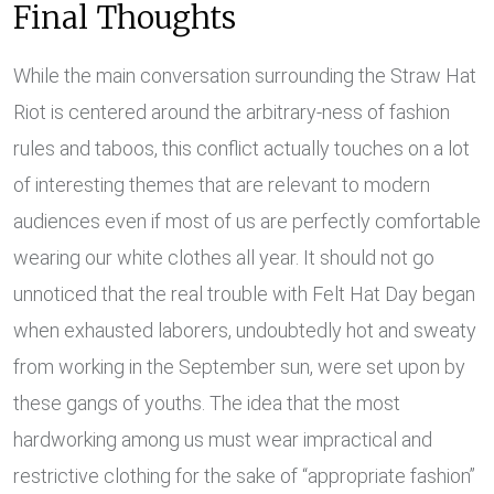
Final Thoughts
While the main conversation surrounding the Straw Hat
Riot is centered around the arbitrary-ness of fashion
rules and taboos, this conflict actually touches on a lot
of interesting themes that are relevant to modern
audiences even if most of us are perfectly comfortable
wearing our white clothes all year. It should not go
unnoticed that the real trouble with Felt Hat Day began
when exhausted laborers, undoubtedly hot and sweaty
from working in the September sun, were set upon by
these gangs of youths. The idea that the most
hardworking among us must wear impractical and
restrictive clothing for the sake of “appropriate fashion”