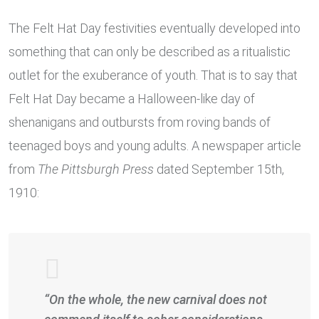
The Felt Hat Day festivities eventually developed into
something that can only be described as a ritualistic
outlet for the exuberance of youth. That is to say that
Felt Hat Day became a Halloween-like day of
shenanigans and outbursts from roving bands of
teenaged boys and young adults. A newspaper article
from
The Pittsburgh Press
dated September 15th,
1910:
“On the whole, the new carnival does not