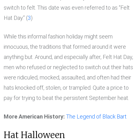
switch to felt. This date was even referred to as “Felt
Hat Day.” (
3
)
While this informal fashion holiday might seem
innocuous, the traditions that formed around it were
anything but. Around, and especially after, Felt Hat Day,
men who refused or neglected to switch out their hats
were ridiculed, mocked, assaulted, and often had their
hats knocked off, stolen, or trampled. Quite a price to
pay for trying to beat the persistent September heat.
More American History:
The Legend of Black Bart
Hat Halloween