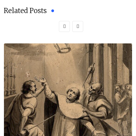
Related Posts