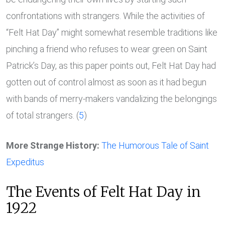
confrontations with strangers. While the activities of
“Felt Hat Day” might somewhat resemble traditions like
pinching a friend who refuses to wear green on Saint
Patrick’s Day, as this paper points out, Felt Hat Day had
gotten out of control almost as soon as it had begun
with bands of merry-makers vandalizing the belongings
of total strangers. (
5
)
More Strange History:
The Humorous Tale of Saint
Expeditus
The Events of Felt Hat Day in
1922