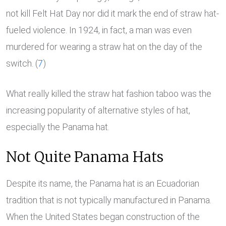
not kill Felt Hat Day nor did it mark the end of straw hat-
fueled violence. In 1924, in fact, a man was even
murdered for wearing a straw hat on the day of the
switch. (
7
)
What really killed the straw hat fashion taboo was the
increasing popularity of alternative styles of hat,
especially the Panama hat.
Not Quite Panama Hats
Despite its name, the Panama hat is an Ecuadorian
tradition that is not typically manufactured in Panama.
When the United States began construction of the