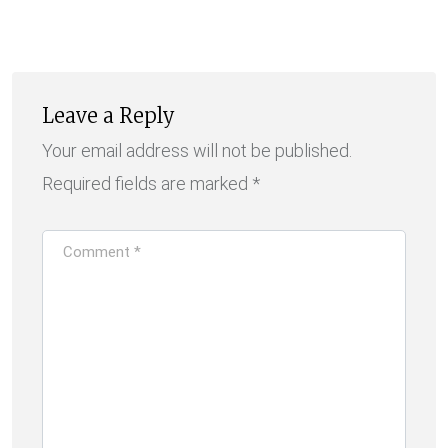
via
Email
Leave a Reply
Your email address will not be published.
Required fields are marked
*