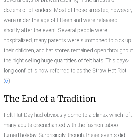
dozens of offenders. Most of those arrested, however,
were under the age of fifteen and were released
shortly after the event. Several people were
hospitalized, many parents were summoned to pick up
their children, and hat stores remained open throughout
the night selling huge quantities of felt hats. This days-
long conflict is now referred to as the Straw Hat Riot.
(
6
)
The End of a Tradition
Felt Hat Day had obviously come to a climax which left
many adults disenchanted with the fashion taboo
turned holiday. Surprisingly, though, these events did