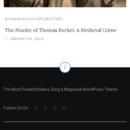
,
,
BIOGRAPHY
HISTORY
MYSTERY
The Murder of Thomas Becket: A Medieval Crime
JANUARY 26, 2024
The Most Powerful News, Blog & Magazine WordPress Theme
Follow Us On: