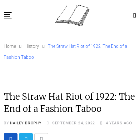
Skip
to
content
Home
Home
History
The Straw Hat Riot of 1922: The End of a
Article Catalog
Fashion Taboo
About
The Straw Hat Riot of 1922: The
End of a Fashion Taboo
BY
HAILEY BROPHY
SEPTEMBER 24, 2022
4 YEARS AGO