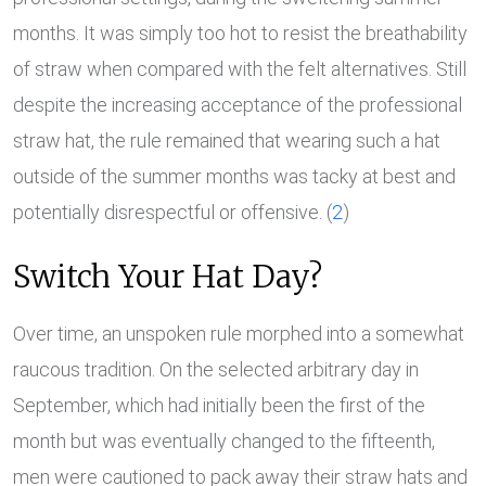
months. It was simply too hot to resist the breathability
of straw when compared with the felt alternatives. Still
despite the increasing acceptance of the professional
straw hat, the rule remained that wearing such a hat
outside of the summer months was tacky at best and
potentially disrespectful or offensive. (
2
)
Switch Your Hat Day?
Over time, an unspoken rule morphed into a somewhat
raucous tradition. On the selected arbitrary day in
September, which had initially been the first of the
month but was eventually changed to the fifteenth,
men were cautioned to pack away their straw hats and