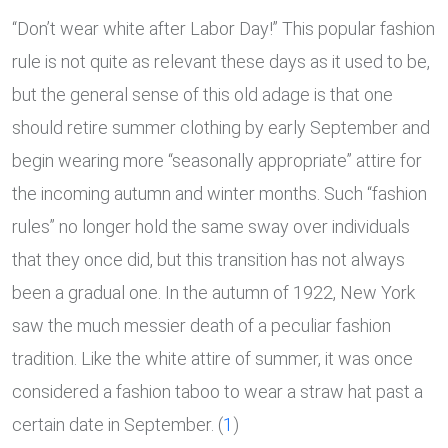
“Don’t wear white after Labor Day!” This popular fashion
rule is not quite as relevant these days as it used to be,
but the general sense of this old adage is that one
should retire summer clothing by early September and
begin wearing more “seasonally appropriate” attire for
the incoming autumn and winter months. Such “fashion
rules” no longer hold the same sway over individuals
that they once did, but this transition has not always
been a gradual one. In the autumn of 1922, New York
saw the much messier death of a peculiar fashion
tradition. Like the white attire of summer, it was once
considered a fashion taboo to wear a straw hat past a
certain date in September. (
1
)