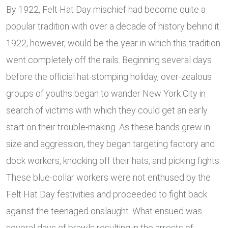
By 1922, Felt Hat Day mischief had become quite a
popular tradition with over a decade of history behind it.
1922, however, would be the year in which this tradition
went completely off the rails. Beginning several days
before the official hat-stomping holiday, over-zealous
groups of youths began to wander New York City in
search of victims with which they could get an early
start on their trouble-making. As these bands grew in
size and aggression, they began targeting factory and
dock workers, knocking off their hats, and picking fights.
These blue-collar workers were not enthused by the
Felt Hat Day festivities and proceeded to fight back
against the teenaged onslaught. What ensued was
several days of brawls resulting in the arrests of