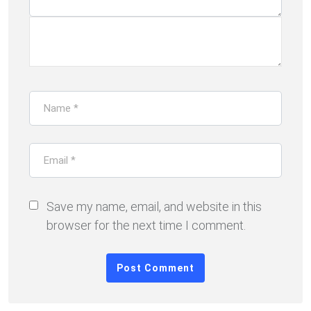
Save my name, email, and website in this
browser for the next time I comment.