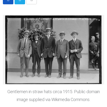
Share
via
Email
Gentlemen in straw hats circa 1915. Public domain
image supplied via Wikimedia Commons.