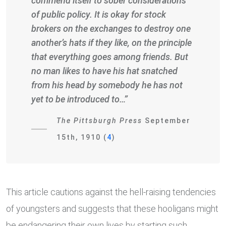
commend itself to sober considerations
of public policy. It is okay for stock
brokers on the exchanges to destroy one
another’s hats if they like, on the principle
that everything goes among friends. But
no man likes to have his hat snatched
from his head by somebody he has not
yet to be introduced to…”
The Pittsburgh Press
September
15th, 1910 (
4
)
This article cautions against the hell-raising tendencies
of youngsters and suggests that these hooligans might
be endangering their own lives by starting such