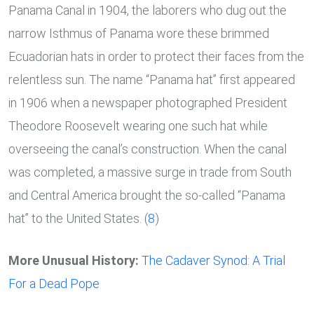
Panama Canal in 1904, the laborers who dug out the
narrow Isthmus of Panama wore these brimmed
Ecuadorian hats in order to protect their faces from the
relentless sun. The name “Panama hat” first appeared
in 1906 when a newspaper photographed President
Theodore Roosevelt wearing one such hat while
overseeing the canal’s construction. When the canal
was completed, a massive surge in trade from South
and Central America brought the so-called “Panama
hat” to the United States. (
8
)
More Unusual History:
The Cadaver Synod: A Trial
For a Dead Pope