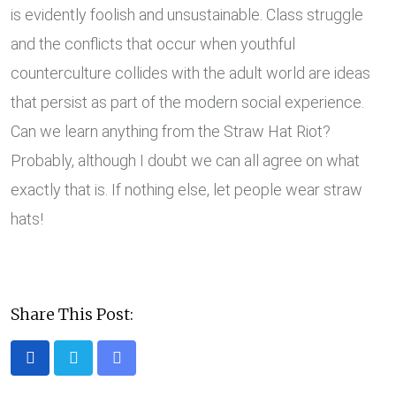
is evidently foolish and unsustainable. Class struggle
and the conflicts that occur when youthful
counterculture collides with the adult world are ideas
that persist as part of the modern social experience.
Can we learn anything from the Straw Hat Riot?
Probably, although I doubt we can all agree on what
exactly that is. If nothing else, let people wear straw
hats!
Share This Post:
Share