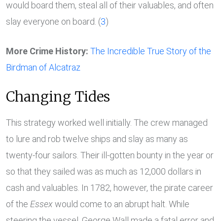
would board them, steal all of their valuables, and often
slay everyone on board. (
3
)
More Crime History:
The Incredible True Story of the
Birdman of Alcatraz
Changing Tides
This strategy worked well initially. The crew managed
to lure and rob twelve ships and slay as many as
twenty-four sailors. Their ill-gotten bounty in the year or
so that they sailed was as much as 12,000 dollars in
cash and valuables. In 1782, however, the pirate career
of the
Essex
would come to an abrupt halt. While
steering the vessel, George Wall made a fatal error and