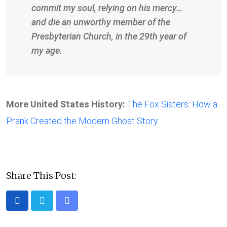
commit my soul, relying on his mercy…
and die an unworthy member of the
Presbyterian Church, in the 29th year of
my age.
More United States History:
The Fox Sisters: How a
Prank Created the Modern Ghost Story
Share This Post:
Share
via