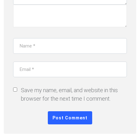
Save my name, email, and website in this
browser for the next time I comment.