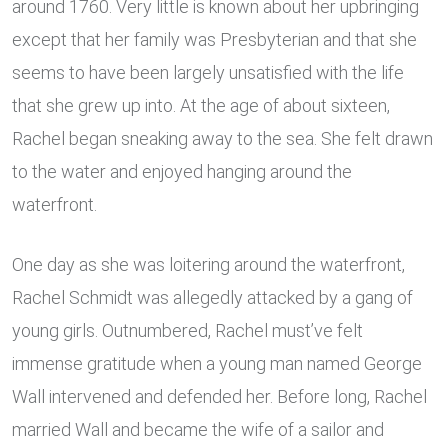
around 1760. Very little is known about her upbringing
except that her family was Presbyterian and that she
seems to have been largely unsatisfied with the life
that she grew up into. At the age of about sixteen,
Rachel began sneaking away to the sea. She felt drawn
to the water and enjoyed hanging around the
waterfront.
One day as she was loitering around the waterfront,
Rachel Schmidt was allegedly attacked by a gang of
young girls. Outnumbered, Rachel must’ve felt
immense gratitude when a young man named George
Wall intervened and defended her. Before long, Rachel
married Wall and became the wife of a sailor and