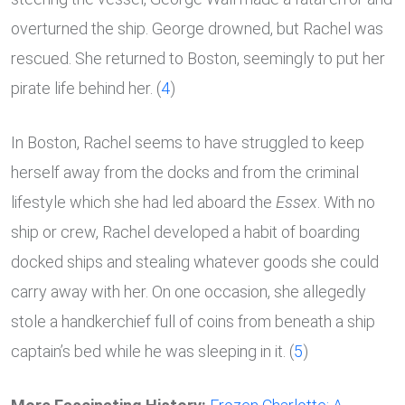
overturned the ship. George drowned, but Rachel was
rescued. She returned to Boston, seemingly to put her
pirate life behind her. (
4
)
In Boston, Rachel seems to have struggled to keep
herself away from the docks and from the criminal
lifestyle which she had led aboard the
Essex
. With no
ship or crew, Rachel developed a habit of boarding
docked ships and stealing whatever goods she could
carry away with her. On one occasion, she allegedly
stole a handkerchief full of coins from beneath a ship
captain’s bed while he was sleeping in it. (
5
)