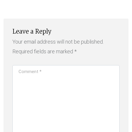
Email
Leave a Reply
Your email address will not be published.
Required fields are marked
*