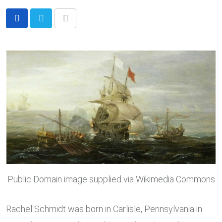
Share
via
Email
Public Domain image supplied via Wikimedia Commons
Rachel Schmidt was born in Carlisle, Pennsylvania in