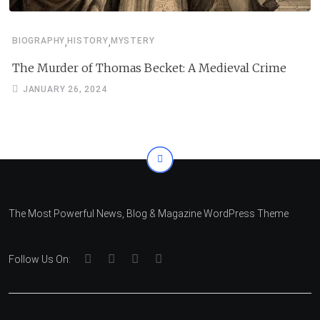
,
,
BIOGRAPHY
HISTORY
MYSTERY
The Murder of Thomas Becket: A Medieval Crime
JANUARY 26, 2024
The Most Powerful News, Blog & Magazine WordPress Theme
Follow Us On: