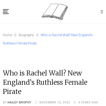
Skip
to
content
Home
Home
Biography
Who is Rachel Wall? New England’s
Article Catalog
Ruthless Female Pirate
About
Who is Rachel Wall? New
England’s Ruthless Female
Pirate
BY
HAILEY BROPHY
NOVEMBER 10, 2022
4 YEARS AGO