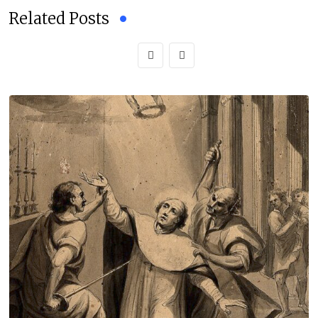
Related Posts