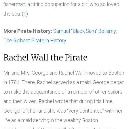
fisherman; a fitting occupation for a girl who so loved
the sea. (
1
)
More Pirate History:
Samuel “Black Sam” Bellamy:
The Richest Pirate in History
Rachel Wall the Pirate
Mr. and Mrs. George and Rachel Wall moved to Boston
in 1781. There, Rachel served as a maid. George began
to make the acquaintance of a number of other sailors
and their wives. Rachel wrote that during this time,
George left her and she was “very contented” with her
life as a maid serving in the wealthy Boston