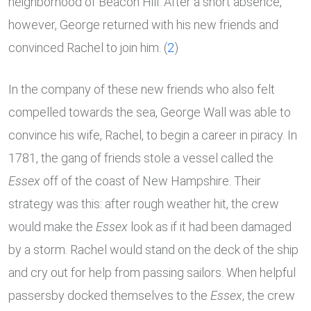
neighborhood of Beacon Hill. After a short absence,
however, George returned with his new friends and
convinced Rachel to join him. (
2
)
In the company of these new friends who also felt
compelled towards the sea, George Wall was able to
convince his wife, Rachel, to begin a career in piracy. In
1781, the gang of friends stole a vessel called the
Essex
off of the coast of New Hampshire. Their
strategy was this: after rough weather hit, the crew
would make the
Essex
look as if it had been damaged
by a storm. Rachel would stand on the deck of the ship
and cry out for help from passing sailors. When helpful
passersby docked themselves to the
Essex
, the crew