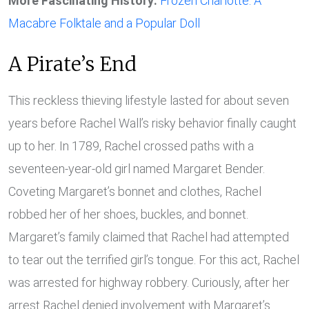
More Fascinating History:
Frozen Charlotte: A
Macabre Folktale and a Popular Doll
A Pirate’s End
This reckless thieving lifestyle lasted for about seven
years before Rachel Wall’s risky behavior finally caught
up to her. In 1789, Rachel crossed paths with a
seventeen-year-old girl named Margaret Bender.
Coveting Margaret’s bonnet and clothes, Rachel
robbed her of her shoes, buckles, and bonnet.
Margaret’s family claimed that Rachel had attempted
to tear out the terrified girl’s tongue. For this act, Rachel
was arrested for highway robbery. Curiously, after her
arrest Rachel denied involvement with Margaret’s