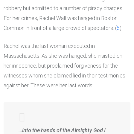
robbery but admitted to a number of piracy charges.
For her crimes, Rachel Wall was hanged in Boston
Common in front of a large crowd of spectators. (
6
)
Rachel was the last woman executed in
Massachusetts. As she was hanged, she insisted on
her innocence, but proclaimed forgiveness for the
witnesses whom she claimed lied in their testimonies
against her. These were her last words:
…into the hands of the Almighty God I