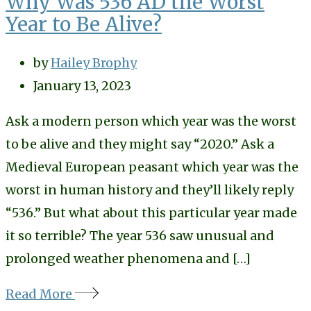
Why Was 536 AD the Worst
Year to Be Alive?
by
Hailey Brophy
January 13, 2023
Ask a modern person which year was the worst
to be alive and they might say “2020.” Ask a
Medieval European peasant which year was the
worst in human history and they’ll likely reply
“536.” But what about this particular year made
it so terrible? The year 536 saw unusual and
prolonged weather phenomena and […]
Read More