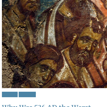
History
Mystery