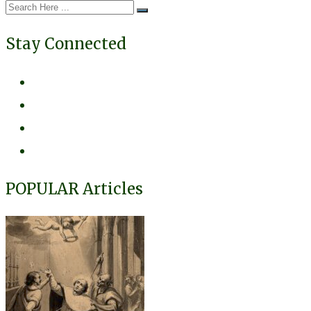
Stay Connected
POPULAR Articles