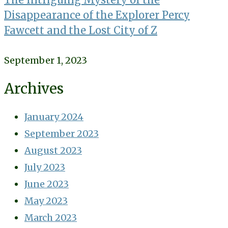
Disappearance of the Explorer Percy
Fawcett and the Lost City of Z
September 1, 2023
Archives
January 2024
September 2023
August 2023
July 2023
June 2023
May 2023
March 2023