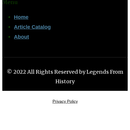
Menu
Home
Article Catalog
About
© 2022 All Rights Reserved by Legends From
History
Privacy Policy