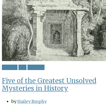
History
List
Mystery
Five of the Greatest Unsolved
Mysteries in History
by
Hailey Brophy