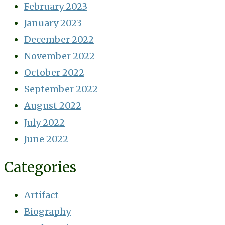
February 2023
January 2023
December 2022
November 2022
October 2022
September 2022
August 2022
July 2022
June 2022
Categories
Artifact
Biography