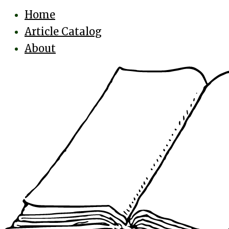
Home
Article Catalog
About