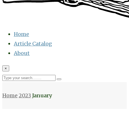
Home
Article Catalog
About
×
Home
2023
January