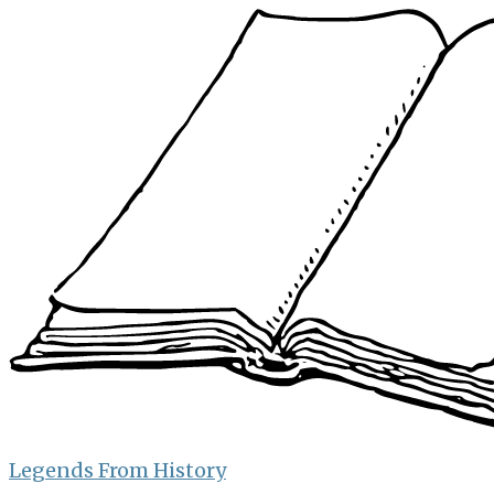
Skip
to
content
Legends From History