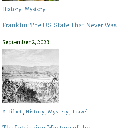
History
,
Mystery
Franklin: The U.S. State That Never Was
September 2, 2023
Artifact
,
History
,
Mystery
,
Travel
The Intriguing Mystery of the