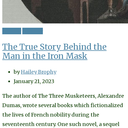
History
Mystery
The True Story Behind the
Man in the Iron Mask
by
Hailey Brophy
January 21, 2023
The author of The Three Musketeers, Alexandre
Dumas, wrote several books which fictionalized
the lives of French nobility during the
seventeenth century. One such novel, a sequel