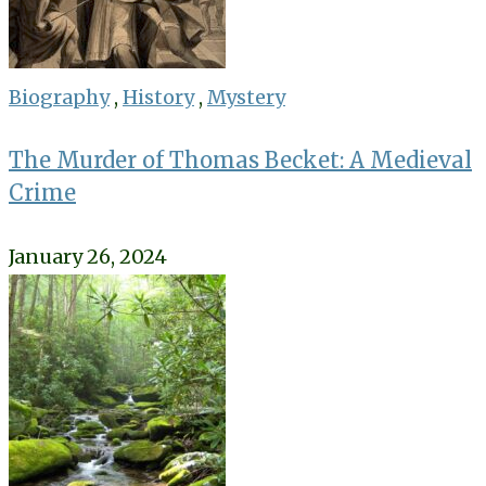
Biography
,
History
,
Mystery
The Murder of Thomas Becket: A Medieval
Crime
January 26, 2024