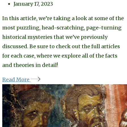
January 17, 2023
In this article, we’re taking a look at some of the
most puzzling, head-scratching, page-turning
historical mysteries that we’ve previously
discussed. Be sure to check out the full articles
for each case, where we explore all of the facts
and theories in detail!
Read More