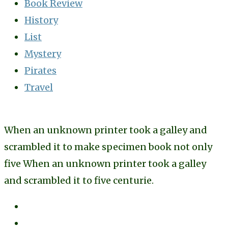
Book Review
History
List
Mystery
Pirates
Travel
When an unknown printer took a galley and
scrambled it to make specimen book not only
five When an unknown printer took a galley
and scrambled it to five centurie.