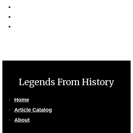
Legends From History
Home
Article Catalog
About