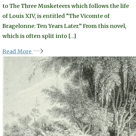
to The Three Musketeers which follows the life
of Louis XIV, is entitled “The Vicomte of
Bragelonne: Ten Years Later.” From this novel,
which is often split into […]
Read More