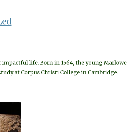
Led
 impactful life. Born in 1564, the young Marlowe
study at Corpus Christi College in Cambridge.