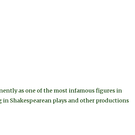
anently as one of the most infamous figures in
ing in Shakespearean plays and other productions