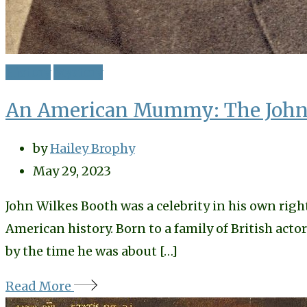
History
Mystery
An American Mummy: The John 
by
Hailey Brophy
May 29, 2023
John Wilkes Booth was a celebrity in his own righ
American history. Born to a family of British ac
by the time he was about […]
Read More