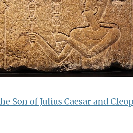
he Son of Julius Caesar and Cleop