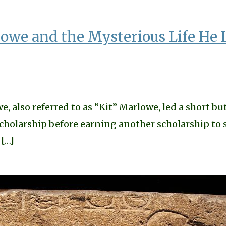
owe and the Mysterious Life He 
also referred to as “Kit” Marlowe, led a short but
scholarship before earning another scholarship to 
 […]