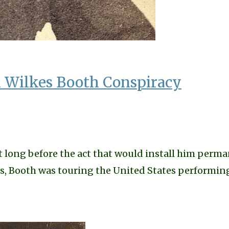
Wilkes Booth Conspiracy
t long before the act that would install him perm
tors, Booth was touring the United States perform