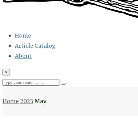
Home
Article Catalog
About
×
Home
2023
May