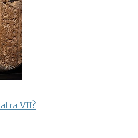
atra VII?