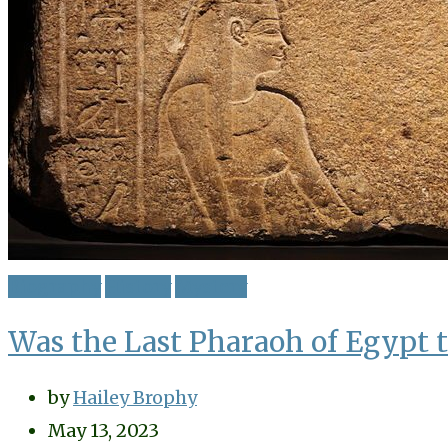
Biography
History
Mystery
Was the Last Pharaoh of Egypt t
by
Hailey Brophy
May 13, 2023