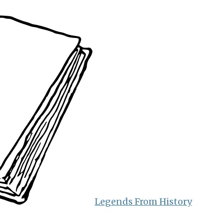
Legends From History