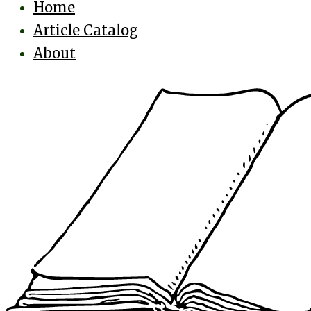
Home
Article Catalog
About