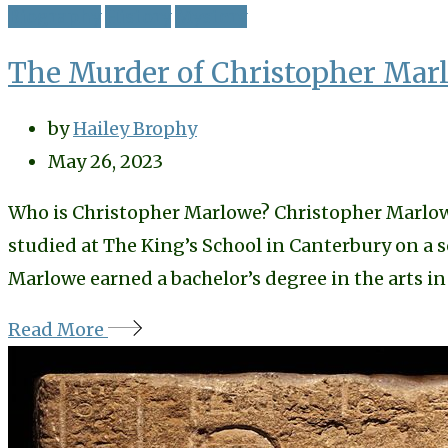
Biography
History
Mystery
The Murder of Christopher Marl
by
Hailey Brophy
May 26, 2023
Who is Christopher Marlowe? Christopher Marlowe, 
studied at The King’s School in Canterbury on a 
Marlowe earned a bachelor’s degree in the arts in
Read More